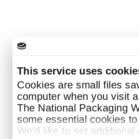
This service uses cookie
Cookies are small files sa
computer when you visit a
The National Packaging 
some essential cookies to
We'd like to set additiona