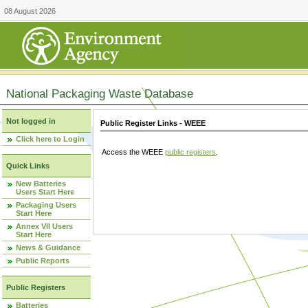
08 August 2026
National Packaging Waste Database
Not logged in
Public Register Links - WEEE
Click here to Login
Access the WEEE
public registers
.
Quick Links
New Batteries
Users Start Here
Packaging Users
Start Here
Annex VII Users
Start Here
News & Guidance
Public Reports
Public Registers
Batteries