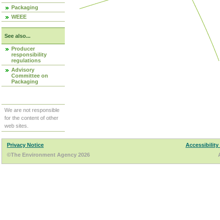
Packaging
WEEE
See also...
Producer
responsibility
regulations
Advisory
Committee on
Packaging
We are not responsible
for the content of other
web sites.
Privacy Notice
Accessibility
©The Environment Agency 2026