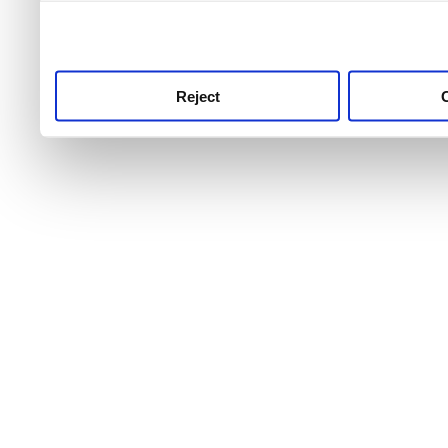
use this service, remembe
service.
Reject