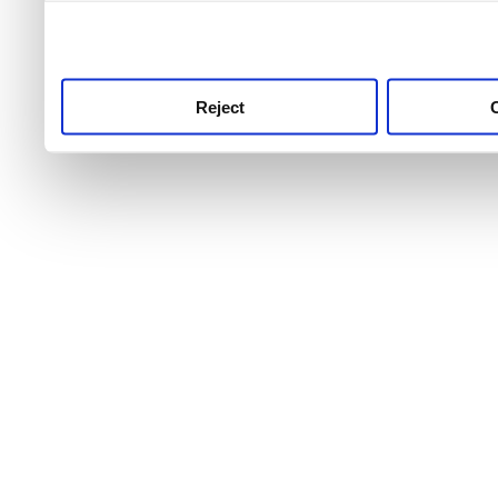
use this service, remembe
service.
Reject