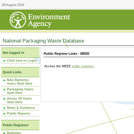
09 August 2026
National Packaging Waste Database
Not logged in
Public Register Links - WEEE
Click here to Login
Access the WEEE
public registers
.
Quick Links
New Batteries
Users Start Here
Packaging Users
Start Here
Annex VII Users
Start Here
News & Guidance
Public Reports
Public Registers
Batteries