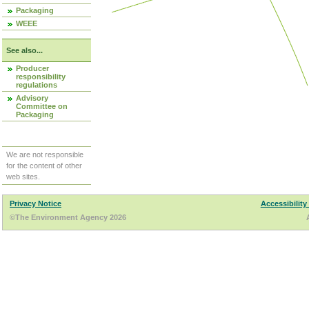
Packaging
WEEE
See also...
Producer
responsibility
regulations
Advisory
Committee on
Packaging
We are not responsible
for the content of other
web sites.
Privacy Notice
Accessibility
©The Environment Agency 2026