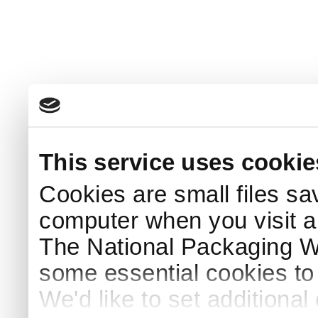
This service uses cookie
Cookies are small files sa
computer when you visit a
The National Packaging 
some essential cookies to
We'd like to set additiona