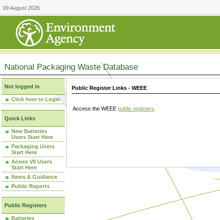
09 August 2026
National Packaging Waste Database
Not logged in
Public Register Links - WEEE
Click here to Login
Access the WEEE
public registers
.
Quick Links
New Batteries
Users Start Here
Packaging Users
Start Here
Annex VII Users
Start Here
News & Guidance
Public Reports
Public Registers
Batteries