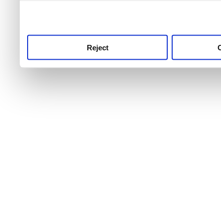
use this service, remembe
service.
Reject