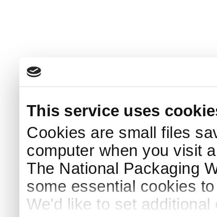
This service uses cookie
Cookies are small files sa
computer when you visit a
The National Packaging 
some essential cookies to
We'd like to set additiona