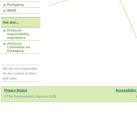
Packaging
WEEE
See also...
Producer
responsibility
regulations
Advisory
Committee on
Packaging
We are not responsible
for the content of other
web sites.
Privacy Notice
Accessibility
©The Environment Agency 2026