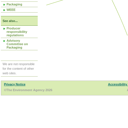
Packaging
WEEE
See also...
Producer
responsibility
regulations
Advisory
Committee on
Packaging
We are not responsible
for the content of other
web sites.
Privacy Notice
Accessibility
©The Environment Agency 2026