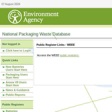
07 August 2026
National Packaging Waste Database
Not logged in
Public Register Links - WEEE
Click here to Login
Access the WEEE
public registers
.
Quick Links
New Batteries
Users Start Here
Packaging Users
Start Here
Annex VII Users
Start Here
News & Guidance
Public Reports
Public Registers
Batteries