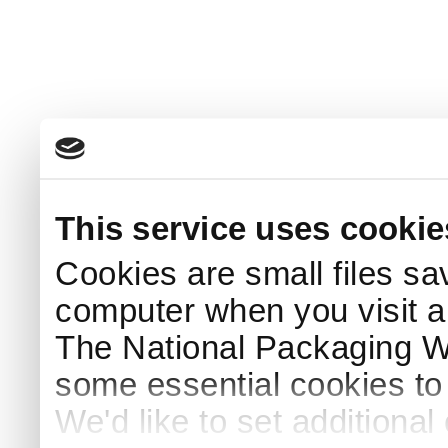
This service uses cookie
Cookies are small files sa
computer when you visit a
The National Packaging 
some essential cookies to
We'd like to set additiona