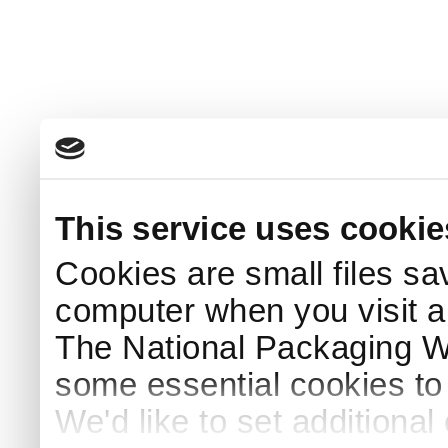
This service uses cookie
Cookies are small files sa
computer when you visit a
The National Packaging 
some essential cookies to
We'd like to set additiona