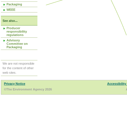
Packaging
WEEE
See also...
Producer
responsibility
regulations
Advisory
Committee on
Packaging
We are not responsible
for the content of other
web sites.
Privacy Notice
Accessibility
©The Environment Agency 2026