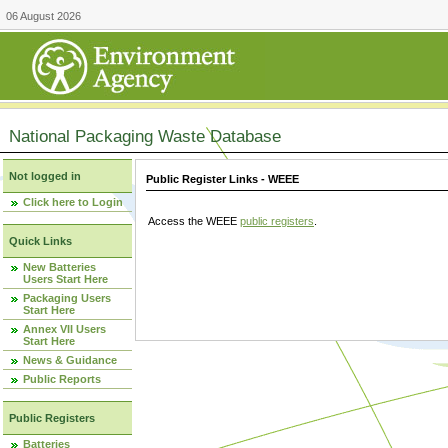
06 August 2026
National Packaging Waste Database
Not logged in
Public Register Links - WEEE
Click here to Login
Access the WEEE
public registers
.
Quick Links
New Batteries
Users Start Here
Packaging Users
Start Here
Annex VII Users
Start Here
News & Guidance
Public Reports
Public Registers
Batteries