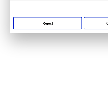
use this service, remembe
service.
Reject