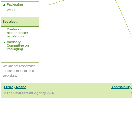
Packaging
WEEE
See also...
Producer
responsibility
regulations
Advisory
Committee on
Packaging
We are not responsible
for the content of other
web sites.
Privacy Notice
Accessibility
©The Environment Agency 2026