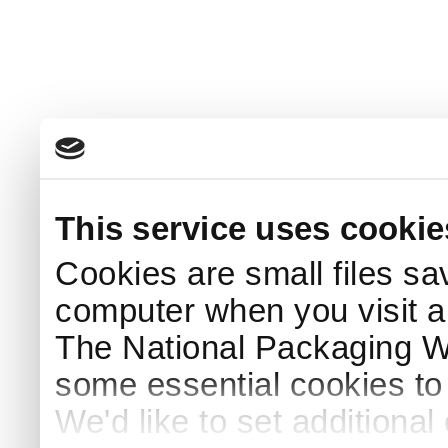
This service uses cookie
Cookies are small files sa
computer when you visit a
The National Packaging 
some essential cookies to
We'd like to set additiona