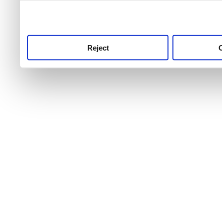
use this service, remembe
service.
Reject