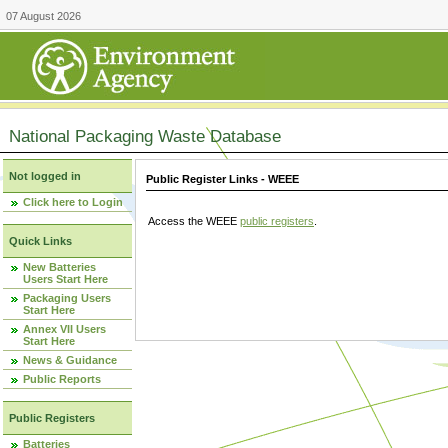
07 August 2026
National Packaging Waste Database
Not logged in
Public Register Links - WEEE
Click here to Login
Access the WEEE
public registers
.
Quick Links
New Batteries
Users Start Here
Packaging Users
Start Here
Annex VII Users
Start Here
News & Guidance
Public Reports
Public Registers
Batteries