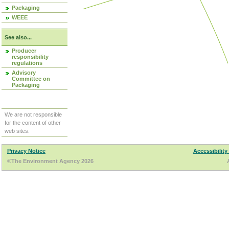
Packaging
WEEE
See also...
Producer
responsibility
regulations
Advisory
Committee on
Packaging
We are not responsible
for the content of other
web sites.
Privacy Notice
Accessibility
©The Environment Agency 2026