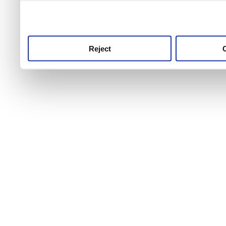
use this service, remembe
service.
Reject