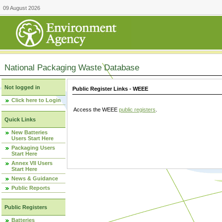
09 August 2026
National Packaging Waste Database
Not logged in
Public Register Links - WEEE
Click here to Login
Access the WEEE
public registers
.
Quick Links
New Batteries
Users Start Here
Packaging Users
Start Here
Annex VII Users
Start Here
News & Guidance
Public Reports
Public Registers
Batteries