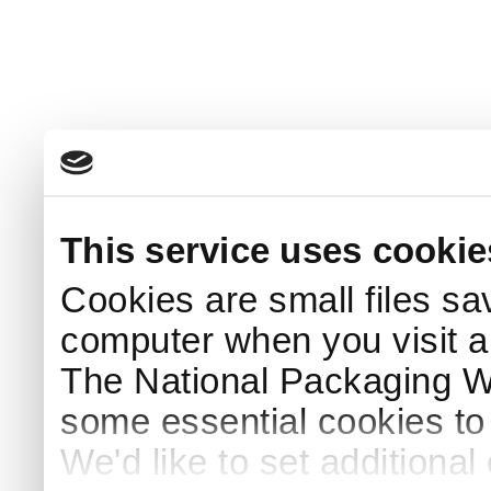
This service uses cookie
Cookies are small files sa
computer when you visit a
The National Packaging 
some essential cookies to
We'd like to set additiona