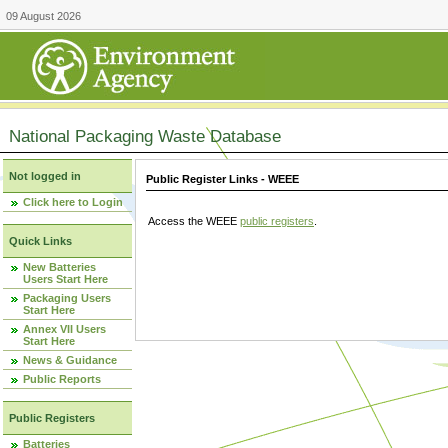
09 August 2026
National Packaging Waste Database
Not logged in
Public Register Links - WEEE
Click here to Login
Access the WEEE
public registers
.
Quick Links
New Batteries
Users Start Here
Packaging Users
Start Here
Annex VII Users
Start Here
News & Guidance
Public Reports
Public Registers
Batteries