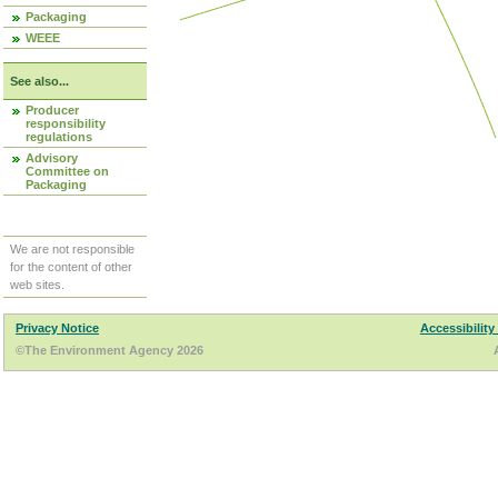
Packaging
WEEE
See also...
Producer
responsibility
regulations
Advisory
Committee on
Packaging
We are not responsible
for the content of other
web sites.
Privacy Notice
Accessibility
©The Environment Agency 2026