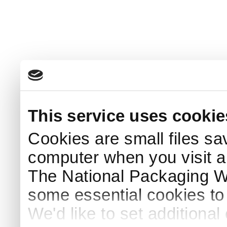
This service uses cookie
Cookies are small files sa
computer when you visit a
The National Packaging 
some essential cookies to
We'd like to set additiona