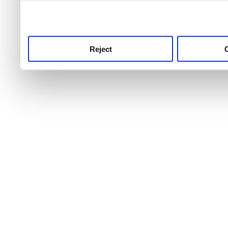
use this service, remembe
service.
Reject