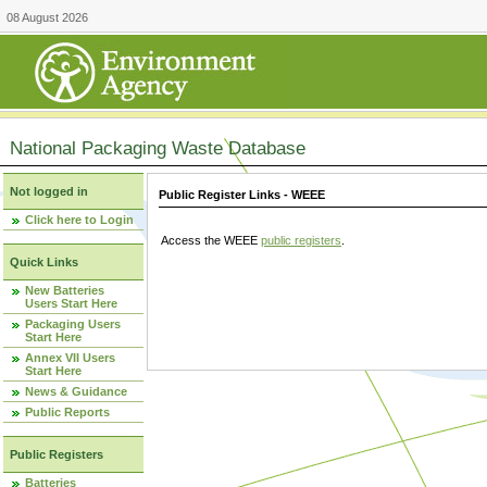
08 August 2026
National Packaging Waste Database
Not logged in
Public Register Links - WEEE
Click here to Login
Access the WEEE
public registers
.
Quick Links
New Batteries
Users Start Here
Packaging Users
Start Here
Annex VII Users
Start Here
News & Guidance
Public Reports
Public Registers
Batteries