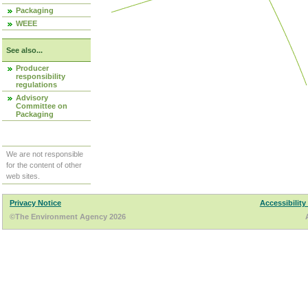
Packaging
WEEE
See also...
Producer
responsibility
regulations
Advisory
Committee on
Packaging
We are not responsible
for the content of other
web sites.
Privacy Notice
Accessibility
©The Environment Agency 2026