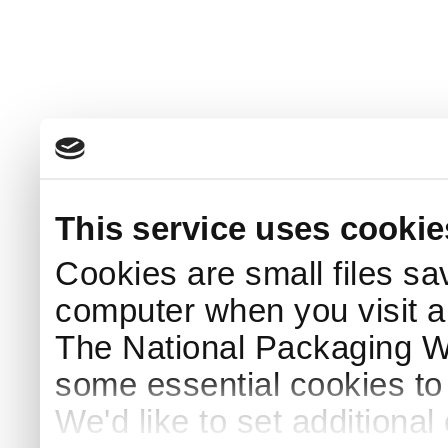
This service uses cookie
Cookies are small files sa
computer when you visit a
The National Packaging 
some essential cookies to
We'd like to set additiona