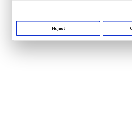
use this service, remembe
service.
Reject