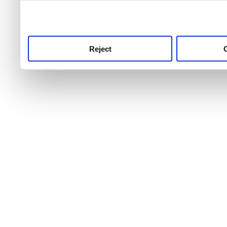
use this service, remembe
service.
Reject