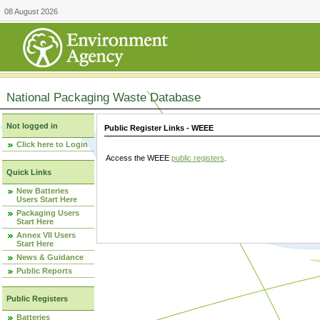
08 August 2026
National Packaging Waste Database
Not logged in
Public Register Links - WEEE
Click here to Login
Access the WEEE
public registers
.
Quick Links
New Batteries
Users Start Here
Packaging Users
Start Here
Annex VII Users
Start Here
News & Guidance
Public Reports
Public Registers
Batteries