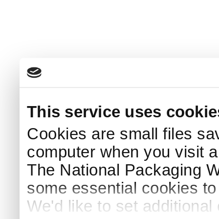
This service uses cookie
Cookies are small files sa
computer when you visit a
The National Packaging 
some essential cookies to
We'd like to set additiona