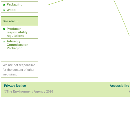
Packaging
WEEE
See also...
Producer
responsibility
regulations
Advisory
Committee on
Packaging
We are not responsible
for the content of other
web sites.
Privacy Notice
Accessibility
©The Environment Agency 2026