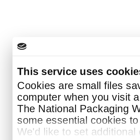
This service uses cookie
Cookies are small files sa
computer when you visit a
The National Packaging 
some essential cookies to
We'd like to set additiona