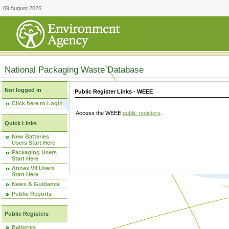
09 August 2026
National Packaging Waste Database
Not logged in
Public Register Links - WEEE
Click here to Login
Access the WEEE
public registers
.
Quick Links
New Batteries
Users Start Here
Packaging Users
Start Here
Annex VII Users
Start Here
News & Guidance
Public Reports
Public Registers
Batteries