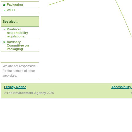
Packaging
WEEE
See also...
Producer
responsibility
regulations
Advisory
Committee on
Packaging
We are not responsible
for the content of other
web sites.
Privacy Notice
Accessibility
©The Environment Agency 2026