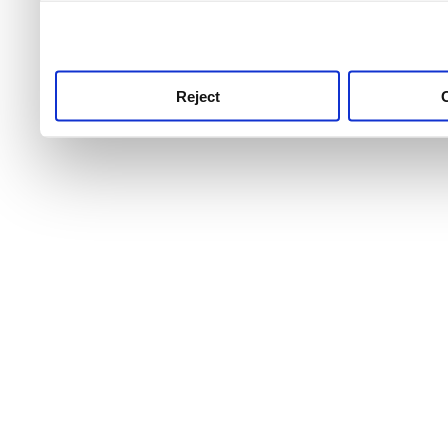
use this service, remembe
service.
Reject