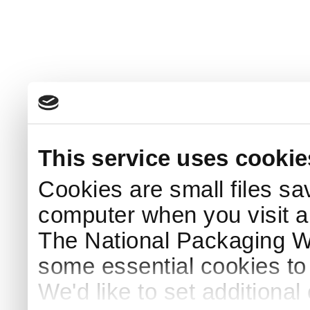
This service uses cookie
Cookies are small files sa
computer when you visit a
The National Packaging 
some essential cookies to
We'd like to set additiona