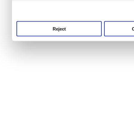
use this service, remembe
service.
Reject