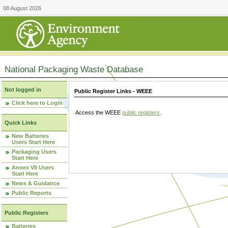
08 August 2026
National Packaging Waste Database
Not logged in
Public Register Links - WEEE
Click here to Login
Access the WEEE
public registers
.
Quick Links
New Batteries
Users Start Here
Packaging Users
Start Here
Annex VII Users
Start Here
News & Guidance
Public Reports
Public Registers
Batteries