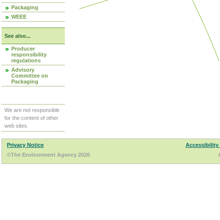
Packaging
WEEE
See also...
Producer
responsibility
regulations
Advisory
Committee on
Packaging
We are not responsible
for the content of other
web sites.
Privacy Notice
Accessibility
©The Environment Agency 2026