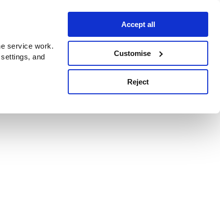
Accept all
e service work.
Customise
 settings, and
Reject