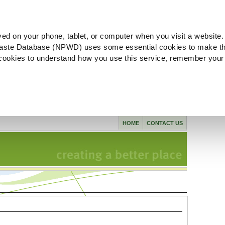
ved on your phone, tablet, or computer when you visit a website.
aste Database (NPWD) uses some essential cookies to make th
l cookies to understand how you use this service, remember your
HOME
CONTACT US