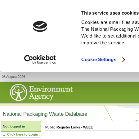
This service uses cookies
Cookies are small files sa
The National Packaging W
We'd like to set additiona
improve the service.
Cookie Settings
08 August 2026
National Packaging Waste Database
Not logged in
Public Register Links - WEEE
Click here to Login