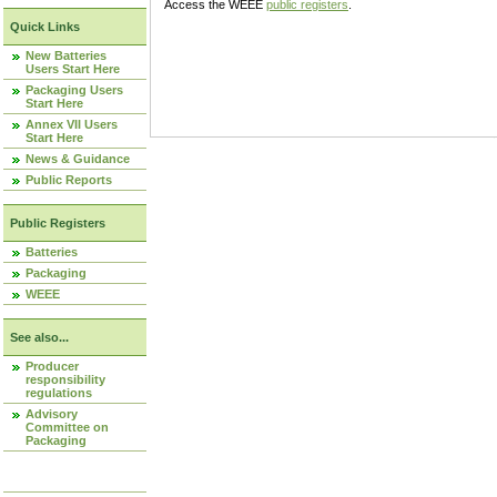
Access the WEEE
public registers
.
Quick Links
New Batteries
Users Start Here
Packaging Users
Start Here
Annex VII Users
Start Here
News & Guidance
Public Reports
Public Registers
Batteries
Packaging
WEEE
See also...
Producer
responsibility
regulations
Advisory
Committee on
Packaging