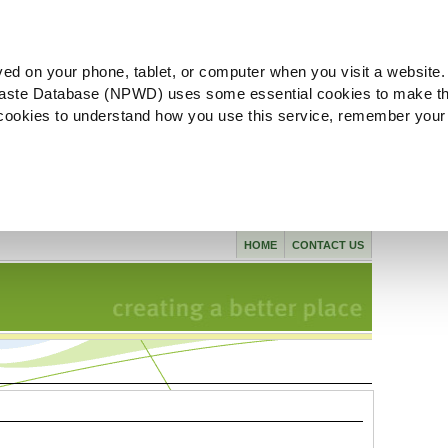
ved on your phone, tablet, or computer when you visit a website.
aste Database (NPWD) uses some essential cookies to make th
l cookies to understand how you use this service, remember your
HOME
CONTACT US