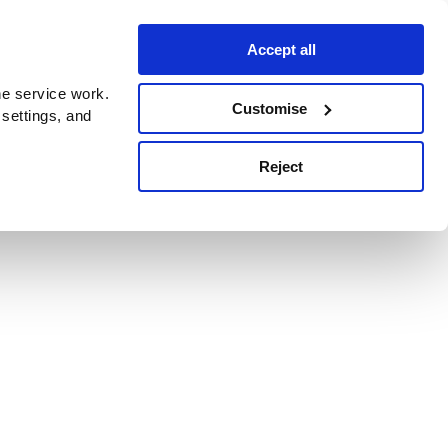
Accept all
e service work.
Customise
 settings, and
Reject