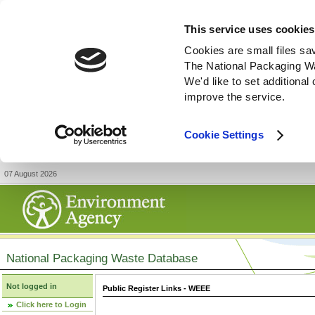
This service uses cookies
Cookies are small files sa
The National Packaging W
We'd like to set additiona
improve the service.
Cookie Settings
07 August 2026
National Packaging Waste Database
Not logged in
Public Register Links - WEEE
Click here to Login