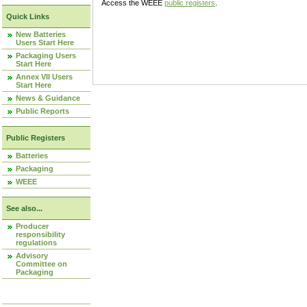
Access the WEEE
public registers
.
Quick Links
New Batteries
Users Start Here
Packaging Users
Start Here
Annex VII Users
Start Here
News & Guidance
Public Reports
Public Registers
Batteries
Packaging
WEEE
See also...
Producer
responsibility
regulations
Advisory
Committee on
Packaging