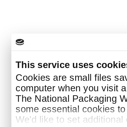
This service uses cookie
Cookies are small files sa
computer when you visit a
The National Packaging 
some essential cookies to
We'd like to set additiona