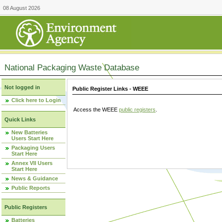
08 August 2026
National Packaging Waste Database
Not logged in
Public Register Links - WEEE
Click here to Login
Access the WEEE
public registers
.
Quick Links
New Batteries
Users Start Here
Packaging Users
Start Here
Annex VII Users
Start Here
News & Guidance
Public Reports
Public Registers
Batteries