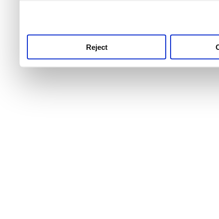
use this service, remembe
service.
Reject