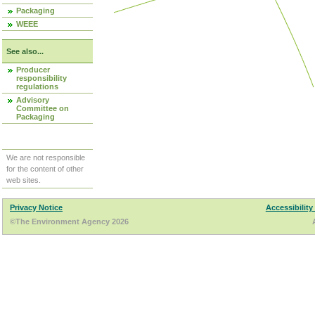
Packaging
WEEE
See also...
Producer
responsibility
regulations
Advisory
Committee on
Packaging
We are not responsible
for the content of other
web sites.
Privacy Notice
Accessibility
©The Environment Agency 2026