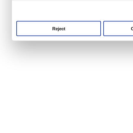
use this service, remembe
service.
Reject