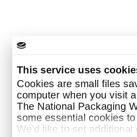
This service uses cookie
Cookies are small files sa
computer when you visit a
The National Packaging 
some essential cookies to
We'd like to set additiona