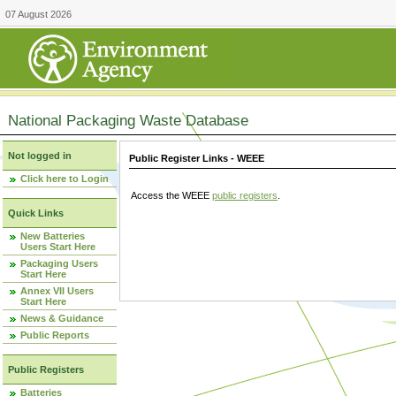
07 August 2026
National Packaging Waste Database
Not logged in
Public Register Links - WEEE
Click here to Login
Access the WEEE
public registers
.
Quick Links
New Batteries
Users Start Here
Packaging Users
Start Here
Annex VII Users
Start Here
News & Guidance
Public Reports
Public Registers
Batteries