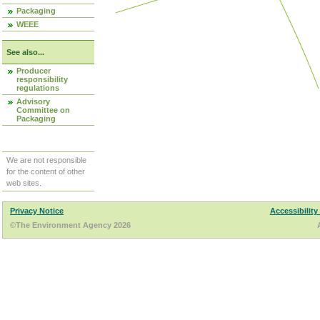
Packaging
WEEE
See also...
Producer
responsibility
regulations
Advisory
Committee on
Packaging
We are not responsible
for the content of other
web sites.
Privacy Notice
Accessibility
©The Environment Agency 2026