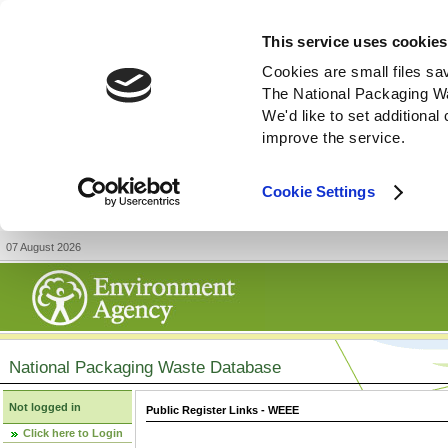
This service uses cookies
Cookies are small files sa
The National Packaging W
We'd like to set additiona
improve the service.
Cookie Settings
07 August 2026
National Packaging Waste Database
Not logged in
Public Register Links - WEEE
Click here to Login