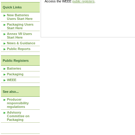
Access the WEEE
public registers
.
Quick Links
New Batteries
Users Start Here
Packaging Users
Start Here
Annex VII Users
Start Here
News & Guidance
Public Reports
Public Registers
Batteries
Packaging
WEEE
See also...
Producer
responsibility
regulations
Advisory
Committee on
Packaging