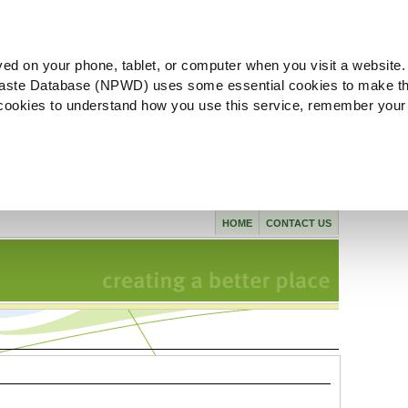
ved on your phone, tablet, or computer when you visit a website.
aste Database (NPWD) uses some essential cookies to make th
l cookies to understand how you use this service, remember your
HOME
CONTACT US