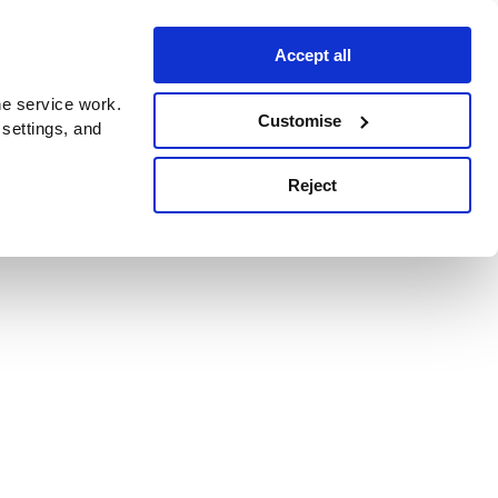
Accept all
e service work.
Customise
 settings, and
Reject