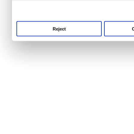
use this service, remembe
service.
Reject