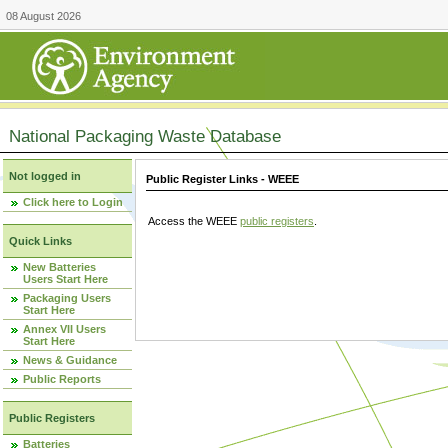
08 August 2026
National Packaging Waste Database
Not logged in
Public Register Links - WEEE
Click here to Login
Access the WEEE
public registers
.
Quick Links
New Batteries
Users Start Here
Packaging Users
Start Here
Annex VII Users
Start Here
News & Guidance
Public Reports
Public Registers
Batteries