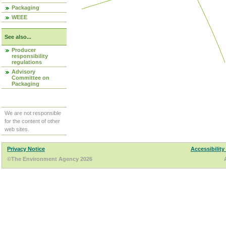
Packaging
WEEE
See also...
Producer
responsibility
regulations
Advisory
Committee on
Packaging
We are not responsible
for the content of other
web sites.
Privacy Notice
Accessibility
©The Environment Agency 2026