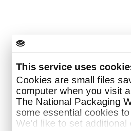
This service uses cookie
Cookies are small files sa
computer when you visit a
The National Packaging 
some essential cookies to
We'd like to set additiona