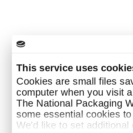
This service uses cookie
Cookies are small files sa
computer when you visit a
The National Packaging 
some essential cookies to
We'd like to set additiona