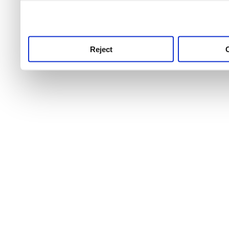
use this service, remembe
service.
Reject