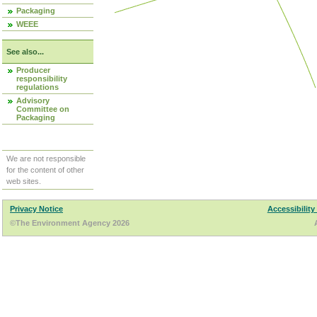
Packaging
WEEE
See also...
Producer
responsibility
regulations
Advisory
Committee on
Packaging
We are not responsible
for the content of other
web sites.
Privacy Notice
Accessibility
©The Environment Agency 2026