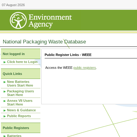
07 August 2026
National Packaging Waste Database
Not logged in
Public Register Links - WEEE
Click here to Login
Access the WEEE
public registers
.
Quick Links
New Batteries
Users Start Here
Packaging Users
Start Here
Annex VII Users
Start Here
News & Guidance
Public Reports
Public Registers
Batteries