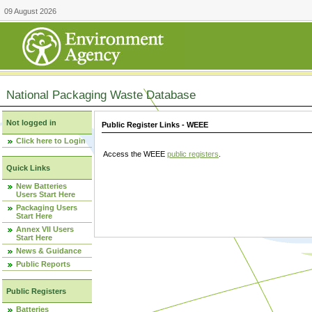
09 August 2026
National Packaging Waste Database
Not logged in
Public Register Links - WEEE
Click here to Login
Access the WEEE
public registers
.
Quick Links
New Batteries
Users Start Here
Packaging Users
Start Here
Annex VII Users
Start Here
News & Guidance
Public Reports
Public Registers
Batteries