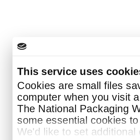
This service uses cookie
Cookies are small files sa
computer when you visit a
The National Packaging 
some essential cookies to
We'd like to set additiona