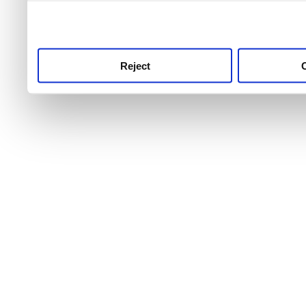
use this service, remembe
service.
Reject