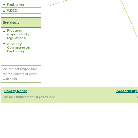
Packaging
WEEE
See also...
Producer
responsibility
regulations
Advisory
Committee on
Packaging
We are not responsible
for the content of other
web sites.
Privacy Notice
Accessibility
©The Environment Agency 2026