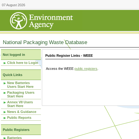
07 August 2026
National Packaging Waste Database
Not logged in
Public Register Links - WEEE
Click here to Login
Access the WEEE
public registers
.
Quick Links
New Batteries
Users Start Here
Packaging Users
Start Here
Annex VII Users
Start Here
News & Guidance
Public Reports
Public Registers
Batteries