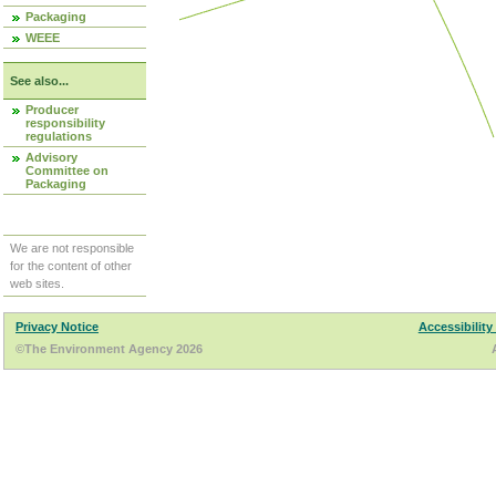
Packaging
WEEE
See also...
Producer
responsibility
regulations
Advisory
Committee on
Packaging
We are not responsible
for the content of other
web sites.
Privacy Notice
Accessibility
©The Environment Agency 2026