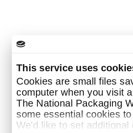
This service uses cookie
Cookies are small files sa
computer when you visit a
The National Packaging 
some essential cookies to
We'd like to set additiona