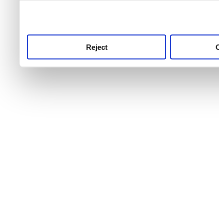
use this service, remembe
service.
Reject