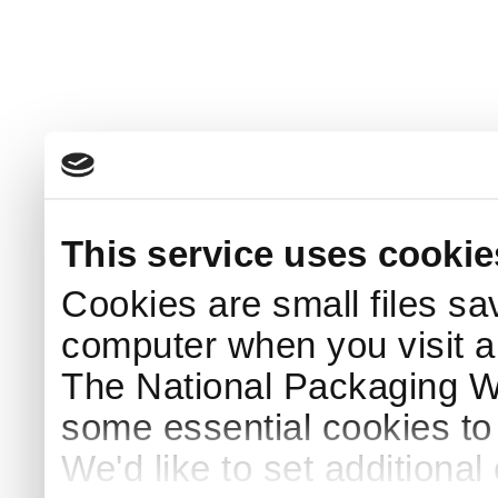
This service uses cookie
Cookies are small files sa
computer when you visit a
The National Packaging 
some essential cookies to
We'd like to set additiona