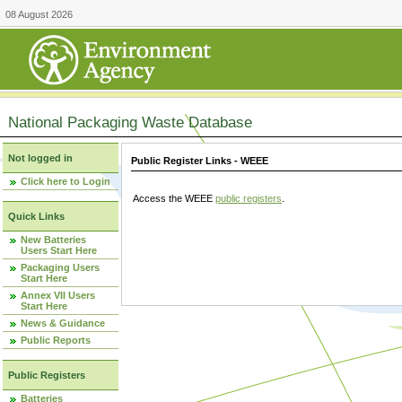
08 August 2026
National Packaging Waste Database
Not logged in
Public Register Links - WEEE
Click here to Login
Access the WEEE
public registers
.
Quick Links
New Batteries
Users Start Here
Packaging Users
Start Here
Annex VII Users
Start Here
News & Guidance
Public Reports
Public Registers
Batteries