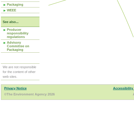
Packaging
WEEE
See also...
Producer
responsibility
regulations
Advisory
Committee on
Packaging
We are not responsible
for the content of other
web sites.
Privacy Notice
Accessibility
©The Environment Agency 2026