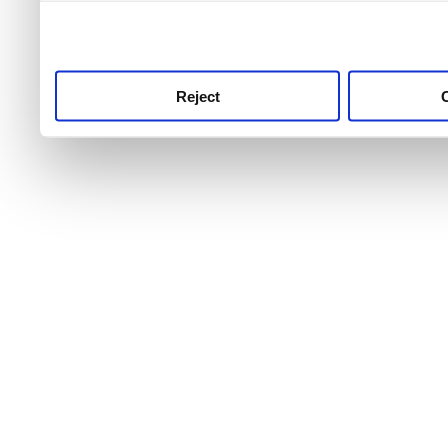
use this service, remembe
service.
Reject