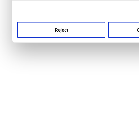
use this service, remembe
service.
Reject