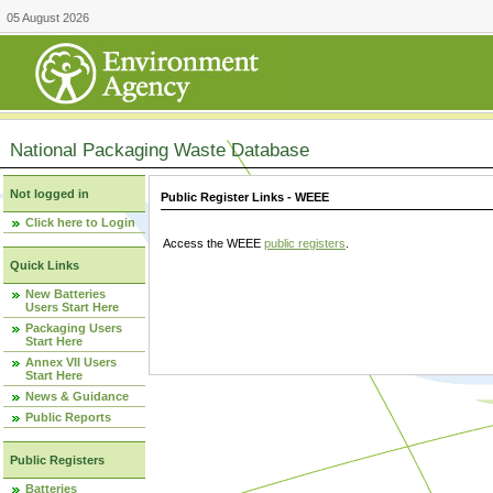
05 August 2026
National Packaging Waste Database
Not logged in
Public Register Links - WEEE
Click here to Login
Access the WEEE
public registers
.
Quick Links
New Batteries
Users Start Here
Packaging Users
Start Here
Annex VII Users
Start Here
News & Guidance
Public Reports
Public Registers
Batteries