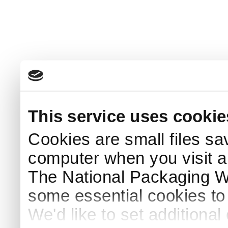
This service uses cookie
Cookies are small files sa
computer when you visit a
The National Packaging 
some essential cookies to
We'd like to set additiona