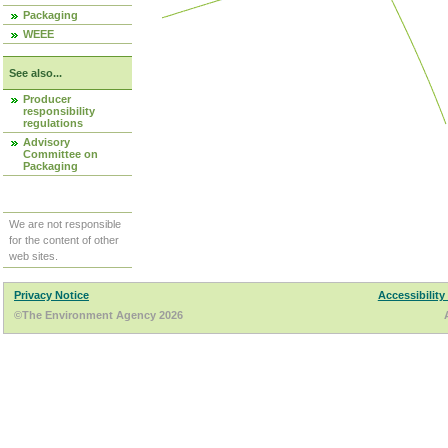
Packaging
WEEE
See also...
Producer
responsibility
regulations
Advisory
Committee on
Packaging
We are not responsible
for the content of other
web sites.
Privacy Notice
Accessibility
©The Environment Agency 2026