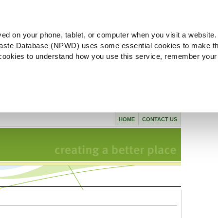
ved on your phone, tablet, or computer when you visit a website.
aste Database (NPWD) uses some essential cookies to make th
l cookies to understand how you use this service, remember your
HOME
CONTACT US