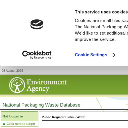
This service uses cookies
Cookies are small files sa
The National Packaging W
We'd like to set additiona
improve the service.
Cookie Settings
05 August 2026
National Packaging Waste Database
Not logged in
Public Register Links - WEEE
Click here to Login