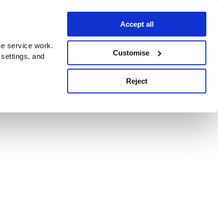
Accept all
e service work.
Customise
 settings, and
Reject