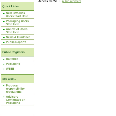
Access the WEEE
public registers
.
Quick Links
New Batteries
Users Start Here
Packaging Users
Start Here
Annex VII Users
Start Here
News & Guidance
Public Reports
Public Registers
Batteries
Packaging
WEEE
See also...
Producer
responsibility
regulations
Advisory
Committee on
Packaging