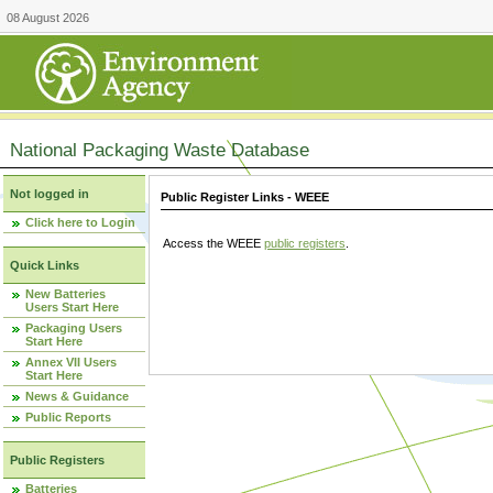
08 August 2026
National Packaging Waste Database
Not logged in
Public Register Links - WEEE
Click here to Login
Access the WEEE
public registers
.
Quick Links
New Batteries
Users Start Here
Packaging Users
Start Here
Annex VII Users
Start Here
News & Guidance
Public Reports
Public Registers
Batteries