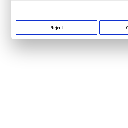
use this service, remembe
service.
Reject