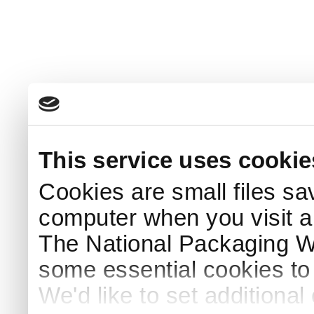
This service uses cookie
Cookies are small files sa
computer when you visit a
The National Packaging 
some essential cookies to
We'd like to set additiona