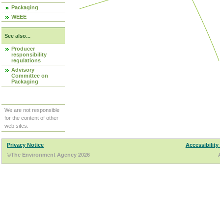
Packaging
WEEE
See also...
Producer
responsibility
regulations
Advisory
Committee on
Packaging
We are not responsible
for the content of other
web sites.
Privacy Notice
Accessibility
©The Environment Agency 2026