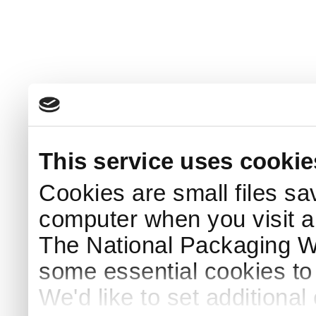
This service uses cookie
Cookies are small files sa
computer when you visit a
The National Packaging 
some essential cookies to
We'd like to set additiona