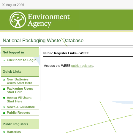
09 August 2026
National Packaging Waste Database
Not logged in
Public Register Links - WEEE
Click here to Login
Access the WEEE
public registers
.
Quick Links
New Batteries
Users Start Here
Packaging Users
Start Here
Annex VII Users
Start Here
News & Guidance
Public Reports
Public Registers
Batteries