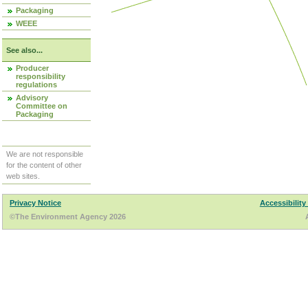
Packaging
WEEE
See also...
Producer
responsibility
regulations
Advisory
Committee on
Packaging
We are not responsible
for the content of other
web sites.
Privacy Notice
Accessibility
©The Environment Agency 2026