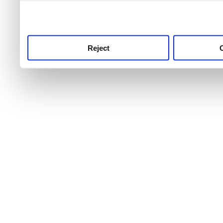
use this service, remembe
service.
Reject