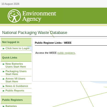
10 August 2026
National Packaging Waste Database
Not logged in
Public Register Links - WEEE
Click here to Login
Access the WEEE
public registers
.
Quick Links
New Batteries
Users Start Here
Packaging Users
Start Here
Annex VII Users
Start Here
News & Guidance
Public Reports
Public Registers
Batteries