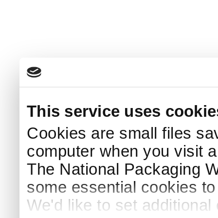
This service uses cookie
Cookies are small files sa
computer when you visit a
The National Packaging 
some essential cookies to
We'd like to set additiona