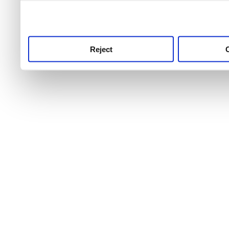
use this service, remembe
service.
Reject