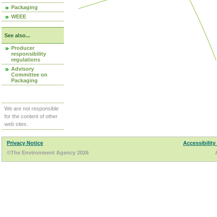
Packaging
WEEE
See also...
Producer
responsibility
regulations
Advisory
Committee on
Packaging
We are not responsible
for the content of other
web sites.
Privacy Notice
Accessibility
©The Environment Agency 2026