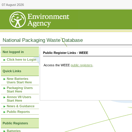
07 August 2026
National Packaging Waste Database
Not logged in
Public Register Links - WEEE
Click here to Login
Access the WEEE
public registers
.
Quick Links
New Batteries
Users Start Here
Packaging Users
Start Here
Annex VII Users
Start Here
News & Guidance
Public Reports
Public Registers
Batteries