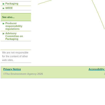
Packaging
WEEE
See also...
Producer
responsibility
regulations
Advisory
Committee on
Packaging
We are not responsible
for the content of other
web sites.
Privacy Notice
Accessibility
©The Environment Agency 2026