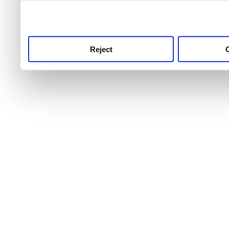
use this service, remembe
service.
Reject