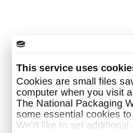
This service uses cookie
Cookies are small files sa
computer when you visit a
The National Packaging 
some essential cookies to
We'd like to set additiona