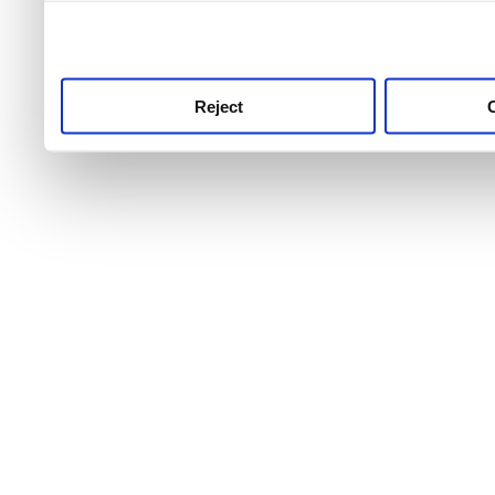
use this service, remembe
service.
Reject