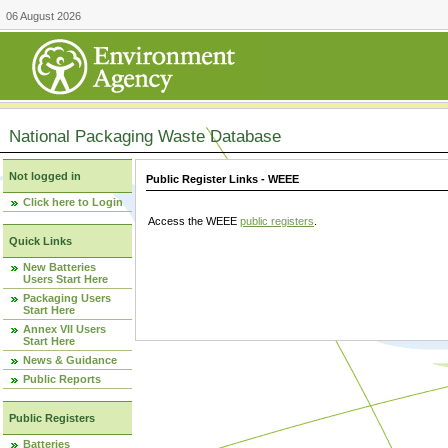
06 August 2026
National Packaging Waste Database
Not logged in
Public Register Links - WEEE
Click here to Login
Access the WEEE
public registers
.
Quick Links
New Batteries
Users Start Here
Packaging Users
Start Here
Annex VII Users
Start Here
News & Guidance
Public Reports
Public Registers
Batteries