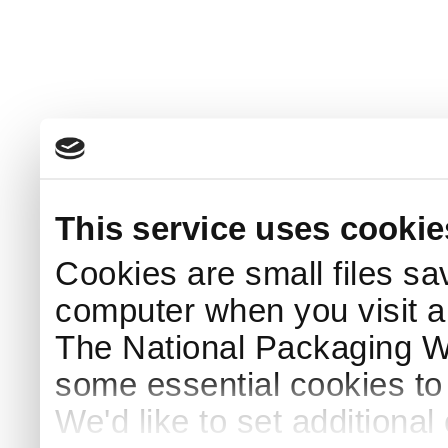
This service uses cookie
Cookies are small files sa
computer when you visit a
The National Packaging 
some essential cookies to
We'd like to set additiona