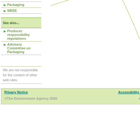
Packaging
WEEE
See also...
Producer
responsibility
regulations
Advisory
Committee on
Packaging
We are not responsible
for the content of other
web sites.
Privacy Notice
Accessibility
©The Environment Agency 2026