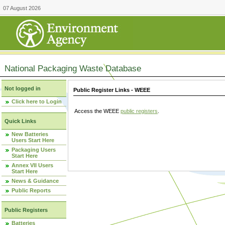
07 August 2026
National Packaging Waste Database
Not logged in
Public Register Links - WEEE
Click here to Login
Access the WEEE
public registers
.
Quick Links
New Batteries
Users Start Here
Packaging Users
Start Here
Annex VII Users
Start Here
News & Guidance
Public Reports
Public Registers
Batteries