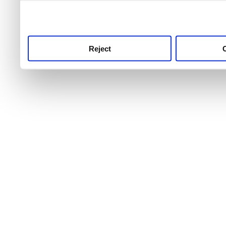
use this service, remembe
service.
Reject