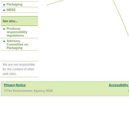
Packaging
WEEE
See also...
Producer
responsibility
regulations
Advisory
Committee on
Packaging
We are not responsible
for the content of other
web sites.
Privacy Notice
Accessibility
©The Environment Agency 2026