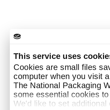
This service uses cookie
Cookies are small files sa
computer when you visit a
The National Packaging 
some essential cookies to
We'd like to set additiona