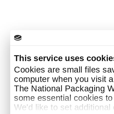
This service uses cookie
Cookies are small files sa
computer when you visit a
The National Packaging 
some essential cookies to
We'd like to set additiona