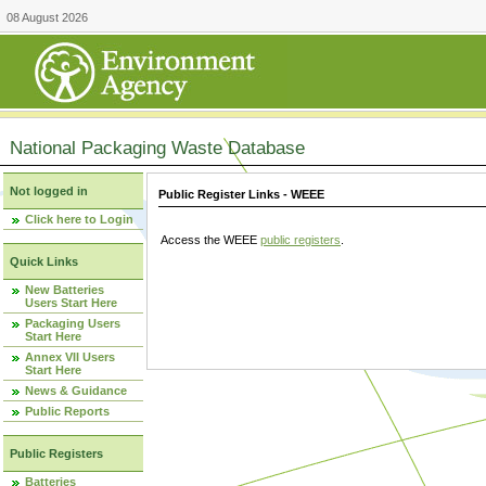
08 August 2026
National Packaging Waste Database
Not logged in
Public Register Links - WEEE
Click here to Login
Access the WEEE
public registers
.
Quick Links
New Batteries
Users Start Here
Packaging Users
Start Here
Annex VII Users
Start Here
News & Guidance
Public Reports
Public Registers
Batteries