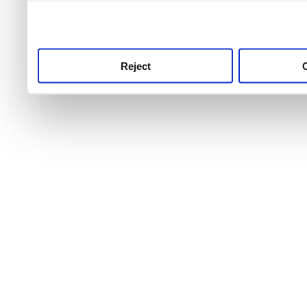
use this service, remembe
service.
Reject