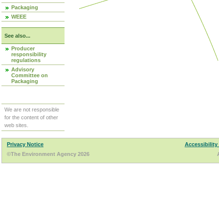
Packaging
WEEE
See also...
Producer
responsibility
regulations
Advisory
Committee on
Packaging
We are not responsible
for the content of other
web sites.
Privacy Notice
Accessibility
©The Environment Agency 2026