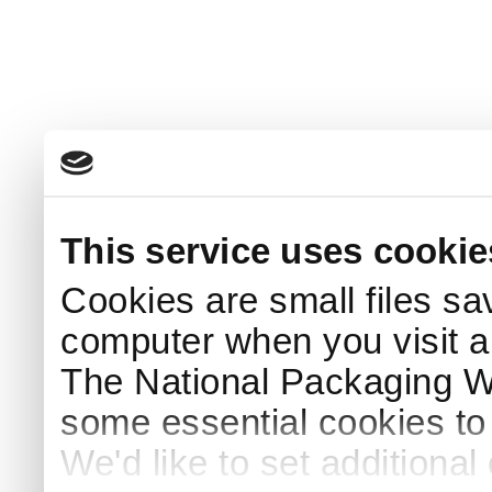
This service uses cookie
Cookies are small files sa
computer when you visit a
The National Packaging 
some essential cookies to
We'd like to set additiona