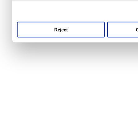
use this service, remembe
service.
Reject