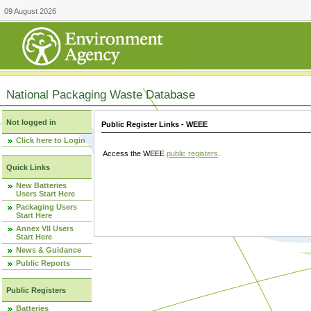
09 August 2026
National Packaging Waste Database
Not logged in
Public Register Links - WEEE
Click here to Login
Access the WEEE
public registers
.
Quick Links
New Batteries
Users Start Here
Packaging Users
Start Here
Annex VII Users
Start Here
News & Guidance
Public Reports
Public Registers
Batteries