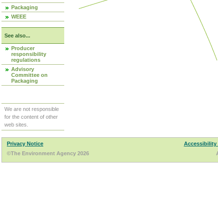
Packaging
WEEE
See also...
Producer
responsibility
regulations
Advisory
Committee on
Packaging
We are not responsible
for the content of other
web sites.
Privacy Notice
Accessibility
©The Environment Agency 2026