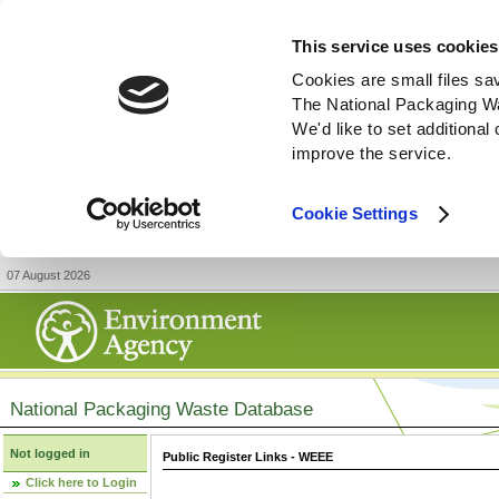
This service uses cookies
Cookies are small files sa
The National Packaging W
We'd like to set additiona
improve the service.
Cookie Settings
07 August 2026
National Packaging Waste Database
Not logged in
Public Register Links - WEEE
Click here to Login