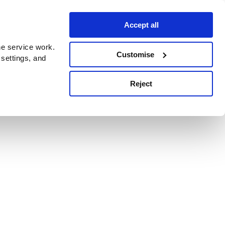
Accept all
e service work.
Customise
 settings, and
Reject