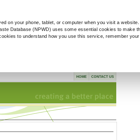
ved on your phone, tablet, or computer when you visit a website.
aste Database (NPWD) uses some essential cookies to make th
l cookies to understand how you use this service, remember your
HOME
CONTACT US