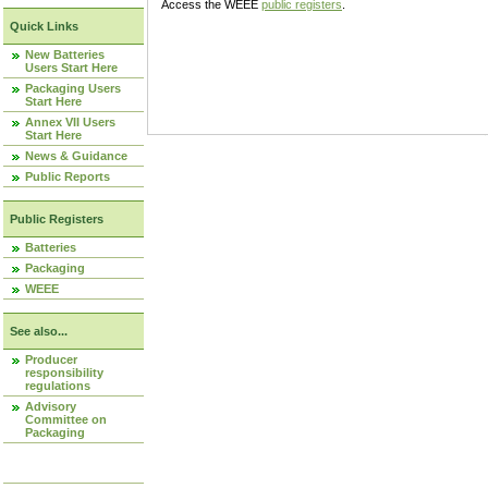
Access the WEEE
public registers
.
Quick Links
New Batteries
Users Start Here
Packaging Users
Start Here
Annex VII Users
Start Here
News & Guidance
Public Reports
Public Registers
Batteries
Packaging
WEEE
See also...
Producer
responsibility
regulations
Advisory
Committee on
Packaging