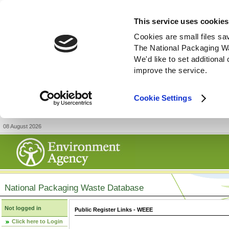
This service uses cookies
Cookies are small files sa
The National Packaging W
We'd like to set additiona
improve the service.
Cookie Settings
08 August 2026
National Packaging Waste Database
Not logged in
Public Register Links - WEEE
Click here to Login