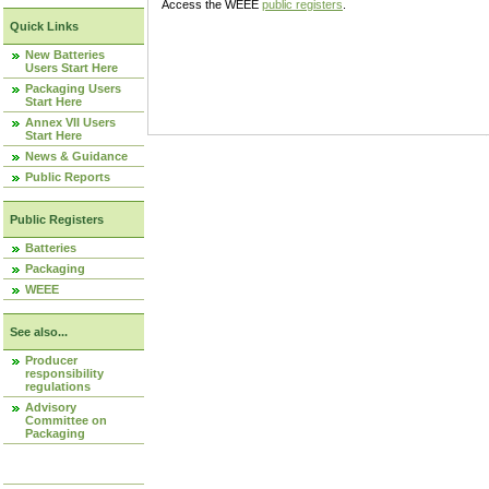
Access the WEEE
public registers
.
Quick Links
New Batteries
Users Start Here
Packaging Users
Start Here
Annex VII Users
Start Here
News & Guidance
Public Reports
Public Registers
Batteries
Packaging
WEEE
See also...
Producer
responsibility
regulations
Advisory
Committee on
Packaging