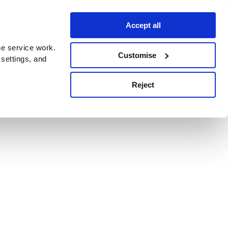
Accept all
e service work.
Customise
 settings, and
Reject