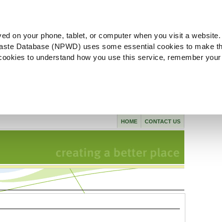
ved on your phone, tablet, or computer when you visit a website.
aste Database (NPWD) uses some essential cookies to make th
l cookies to understand how you use this service, remember your
HOME
CONTACT US