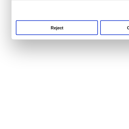
use this service, remembe
service.
Reject