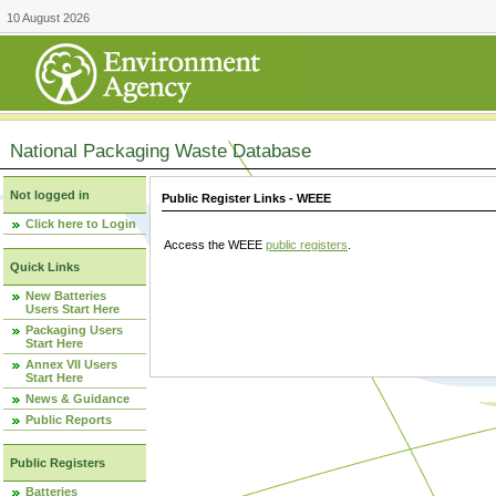
10 August 2026
National Packaging Waste Database
Not logged in
Public Register Links - WEEE
Click here to Login
Access the WEEE
public registers
.
Quick Links
New Batteries
Users Start Here
Packaging Users
Start Here
Annex VII Users
Start Here
News & Guidance
Public Reports
Public Registers
Batteries