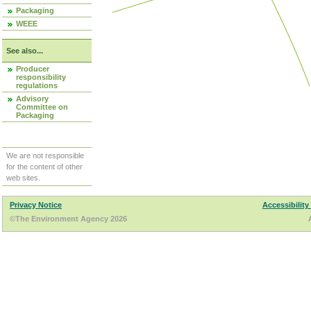
Packaging
WEEE
See also...
Producer
responsibility
regulations
Advisory
Committee on
Packaging
We are not responsible
for the content of other
web sites.
Privacy Notice
Accessibility
©The Environment Agency 2026