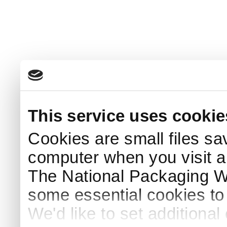
This service uses cookie
Cookies are small files sa
computer when you visit a
The National Packaging 
some essential cookies to
We'd like to set additiona