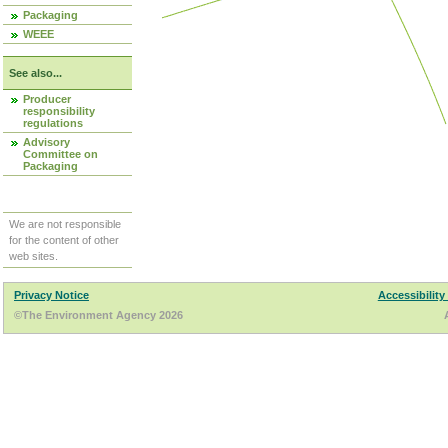
Packaging
WEEE
See also...
Producer
responsibility
regulations
Advisory
Committee on
Packaging
We are not responsible
for the content of other
web sites.
Privacy Notice
Accessibility
©The Environment Agency 2026