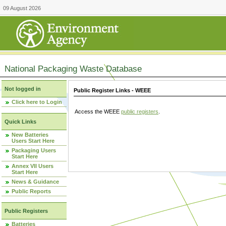
09 August 2026
National Packaging Waste Database
Not logged in
Public Register Links - WEEE
Click here to Login
Access the WEEE
public registers
.
Quick Links
New Batteries
Users Start Here
Packaging Users
Start Here
Annex VII Users
Start Here
News & Guidance
Public Reports
Public Registers
Batteries