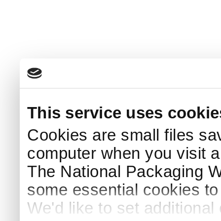
This service uses cookie
Cookies are small files sa
computer when you visit a
The National Packaging 
some essential cookies to
We'd like to set additiona