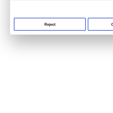
use this service, remembe
service.
Reject