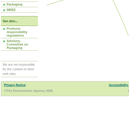
Packaging
WEEE
See also...
Producer
responsibility
regulations
Advisory
Committee on
Packaging
We are not responsible
for the content of other
web sites.
Privacy Notice
Accessibility
©The Environment Agency 2026