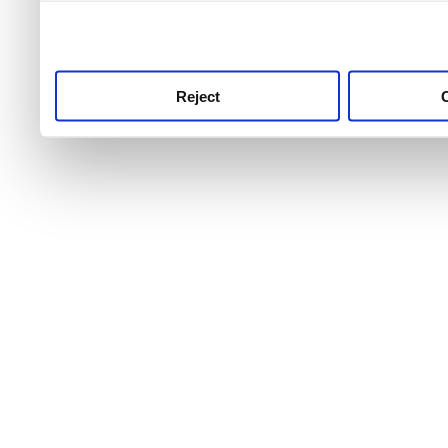
use this service, remembe
service.
Reject