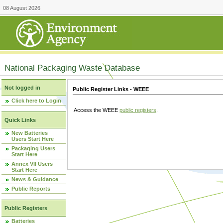
08 August 2026
National Packaging Waste Database
Not logged in
Public Register Links - WEEE
Click here to Login
Access the WEEE
public registers
.
Quick Links
New Batteries
Users Start Here
Packaging Users
Start Here
Annex VII Users
Start Here
News & Guidance
Public Reports
Public Registers
Batteries