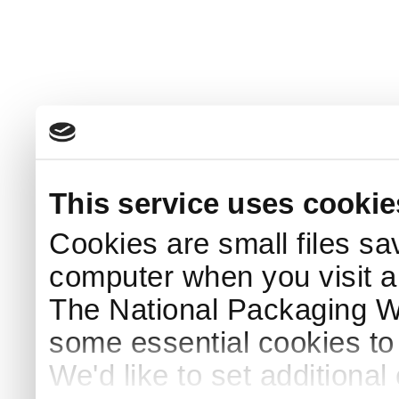
This service uses cookie
Cookies are small files sa
computer when you visit a
The National Packaging 
some essential cookies to
We'd like to set additiona