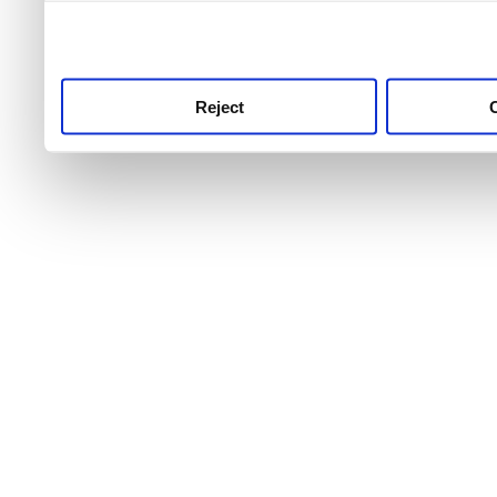
use this service, remembe
service.
Reject