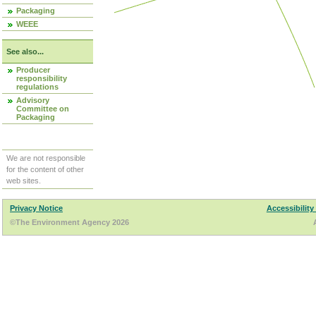
Packaging
WEEE
See also...
Producer
responsibility
regulations
Advisory
Committee on
Packaging
We are not responsible
for the content of other
web sites.
Privacy Notice
Accessibility
©The Environment Agency 2026