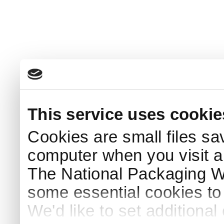
This service uses cookie
Cookies are small files sa
computer when you visit a
The National Packaging 
some essential cookies to
We'd like to set additiona