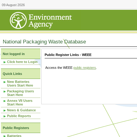
09 August 2026
National Packaging Waste Database
Not logged in
Public Register Links - WEEE
Click here to Login
Access the WEEE
public registers
.
Quick Links
New Batteries
Users Start Here
Packaging Users
Start Here
Annex VII Users
Start Here
News & Guidance
Public Reports
Public Registers
Batteries