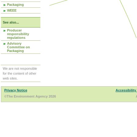
Packaging
WEEE
See also...
Producer
responsibility
regulations
Advisory
Committee on
Packaging
We are not responsible
for the content of other
web sites.
Privacy Notice
Accessibility
©The Environment Agency 2026