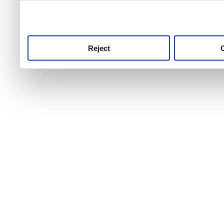
use this service, remembe
service.
Reject