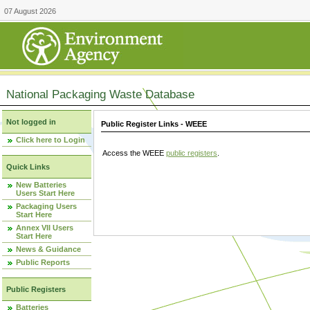
07 August 2026
National Packaging Waste Database
Not logged in
Public Register Links - WEEE
Click here to Login
Access the WEEE
public registers
.
Quick Links
New Batteries
Users Start Here
Packaging Users
Start Here
Annex VII Users
Start Here
News & Guidance
Public Reports
Public Registers
Batteries