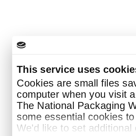
This service uses cookie
Cookies are small files sa
computer when you visit a
The National Packaging 
some essential cookies to
We'd like to set additiona