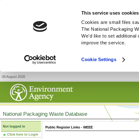
This service uses cookies
Cookies are small files sa
The National Packaging W
We'd like to set additiona
improve the service.
Cookie Settings
08 August 2026
National Packaging Waste Database
Not logged in
Public Register Links - WEEE
Click here to Login