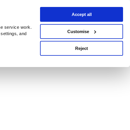
Accept all
e service work.
Customise
 settings, and
Reject