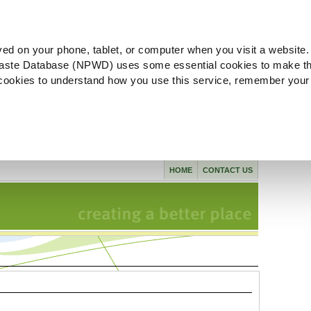
ved on your phone, tablet, or computer when you visit a website.
aste Database (NPWD) uses some essential cookies to make th
l cookies to understand how you use this service, remember your
HOME
CONTACT US