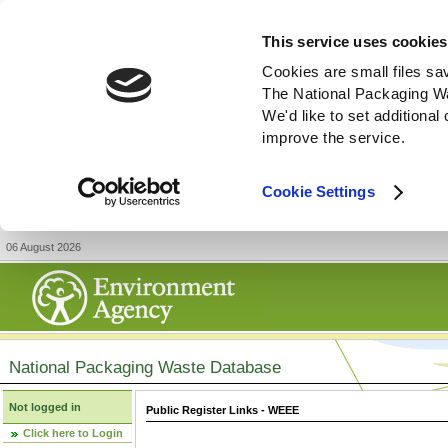
This service uses cookies
Cookies are small files sa
The National Packaging W
We'd like to set additiona
improve the service.
Cookie Settings
06 August 2026
National Packaging Waste Database
Not logged in
Public Register Links - WEEE
Click here to Login