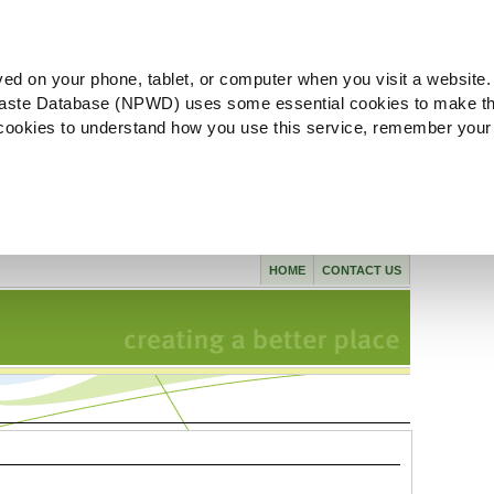
ved on your phone, tablet, or computer when you visit a website.
aste Database (NPWD) uses some essential cookies to make th
l cookies to understand how you use this service, remember your
HOME
CONTACT US