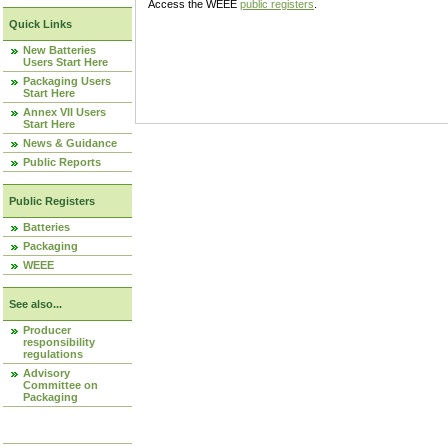
Access the WEEE
public registers
.
Quick Links
New Batteries
Users Start Here
Packaging Users
Start Here
Annex VII Users
Start Here
News & Guidance
Public Reports
Public Registers
Batteries
Packaging
WEEE
See also...
Producer
responsibility
regulations
Advisory
Committee on
Packaging