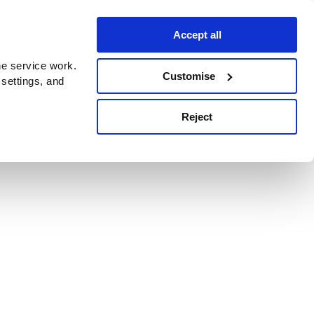
Accept all
e service work.
Customise
 settings, and
Reject