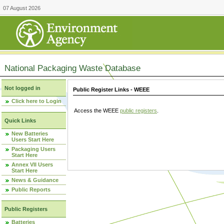
07 August 2026
National Packaging Waste Database
Not logged in
Public Register Links - WEEE
Click here to Login
Access the WEEE
public registers
.
Quick Links
New Batteries
Users Start Here
Packaging Users
Start Here
Annex VII Users
Start Here
News & Guidance
Public Reports
Public Registers
Batteries