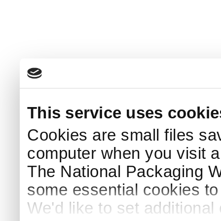
This service uses cookie
Cookies are small files sa
computer when you visit a
The National Packaging 
some essential cookies to
We'd like to set additiona