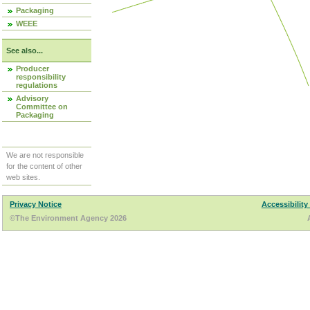
Packaging
WEEE
See also...
Producer
responsibility
regulations
Advisory
Committee on
Packaging
We are not responsible
for the content of other
web sites.
Privacy Notice
Accessibility
©The Environment Agency 2026