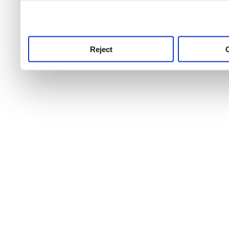
use this service, remembe
service.
Reject