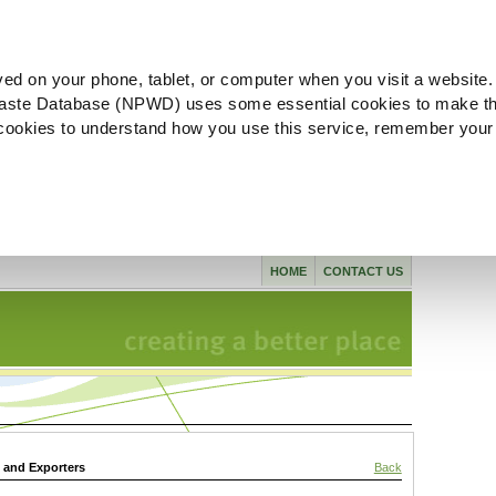
ved on your phone, tablet, or computer when you visit a website.
aste Database (NPWD) uses some essential cookies to make th
l cookies to understand how you use this service, remember your
HOME
CONTACT US
s and Exporters
Back