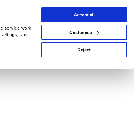
Accept all
e service work.
Customise
 settings, and
Reject