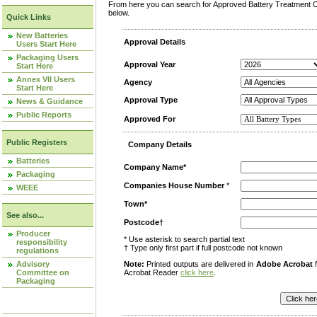
From here you can search for Approved Battery Treatment Op
below.
Quick Links
New Batteries
Approval Details
Users Start Here
Packaging Users
Approval Year
Start Here
Annex VII Users
Agency
Start Here
Approval Type
News & Guidance
Public Reports
Approved For
Public Registers
Company Details
Batteries
Company Name*
Packaging
Companies House Number
*
WEEE
Town*
See also...
Postcode†
Producer
* Use asterisk to search partial text
responsibility
† Type only first part if full postcode not known
regulations
Advisory
Note:
Printed outputs are delivered in
Adobe Acrobat
f
Committee on
Acrobat Reader
click here
.
Packaging