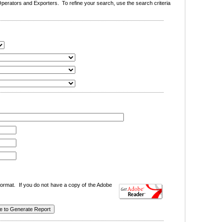
erators and Exporters. To refine your search, use the search criteria
ormat. If you do not have a copy of the Adobe