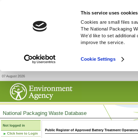
This service uses cookies
Cookies are small files sa
The National Packaging W
We'd like to set additiona
improve the service.
Cookie Settings
07 August 2026
National Packaging Waste Database
Not logged in
Public Register of Approved Battery Treatment Operator
Click here to Login