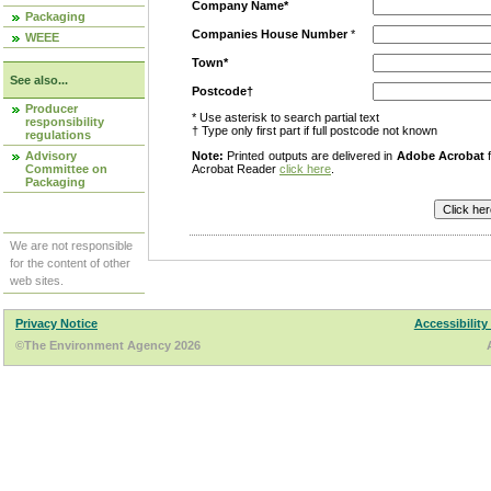
Company Name*
Packaging
Companies House Number
*
WEEE
Town*
See also...
Postcode†
Producer
* Use asterisk to search partial text
responsibility
† Type only first part if full postcode not known
regulations
Advisory
Note:
Printed outputs are delivered in
Adobe Acrobat
f
Committee on
Acrobat Reader
click here
.
Packaging
We are not responsible
for the content of other
web sites.
Privacy Notice
Accessibility
©The Environment Agency 2026