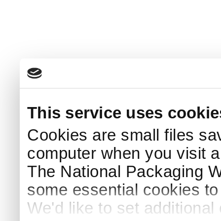
This service uses cookie
Cookies are small files sa
computer when you visit a
The National Packaging 
some essential cookies to
We'd like to set additiona