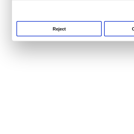
use this service, remembe
service.
Reject