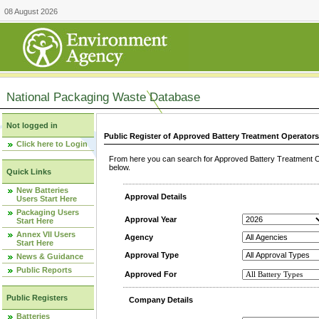
08 August 2026
National Packaging Waste Database
Not logged in
Public Register of Approved Battery Treatment Operator
Click here to Login
From here you can search for Approved Battery Treatment Op
below.
Quick Links
New Batteries
Approval Details
Users Start Here
Packaging Users
Approval Year
Start Here
Annex VII Users
Agency
Start Here
Approval Type
News & Guidance
Public Reports
Approved For
Public Registers
Company Details
Batteries