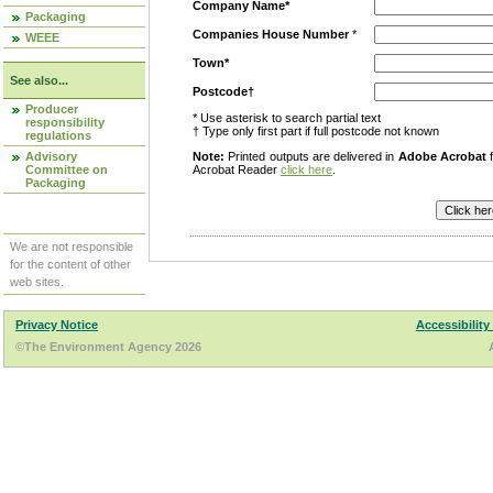
Company Name*
Packaging
Companies House Number
*
WEEE
Town*
See also...
Postcode†
Producer
* Use asterisk to search partial text
responsibility
† Type only first part if full postcode not known
regulations
Advisory
Note:
Printed outputs are delivered in
Adobe Acrobat
f
Committee on
Acrobat Reader
click here
.
Packaging
We are not responsible
for the content of other
web sites.
Privacy Notice
Accessibility
©The Environment Agency 2026