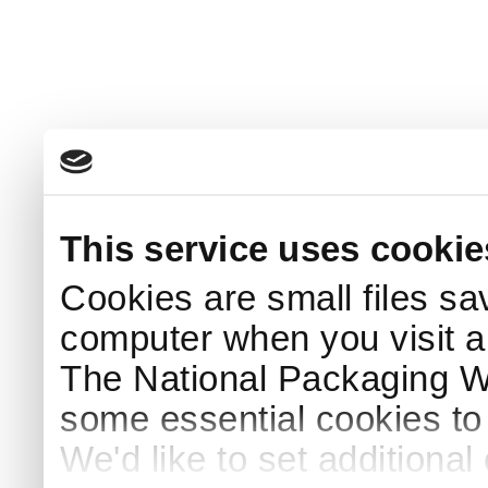
This service uses cookie
Cookies are small files sa
computer when you visit a
The National Packaging 
some essential cookies to
We'd like to set additiona