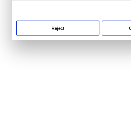
use this service, remembe
service.
Reject