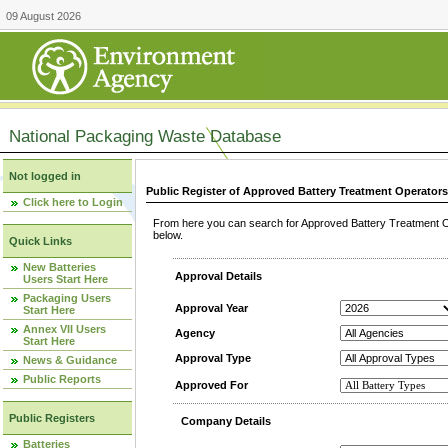
09 August 2026
National Packaging Waste Database
Not logged in
Public Register of Approved Battery Treatment Operator
Click here to Login
From here you can search for Approved Battery Treatment Op
below.
Quick Links
New Batteries
Approval Details
Users Start Here
Packaging Users
Approval Year
Start Here
Annex VII Users
Agency
Start Here
Approval Type
News & Guidance
Public Reports
Approved For
Public Registers
Company Details
Batteries