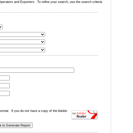
erators and Exporters. To refine your search, use the search criteria
ormat. If you do not have a copy of the Adobe