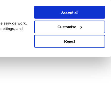
Accept all
e service work.
Customise
 settings, and
Reject