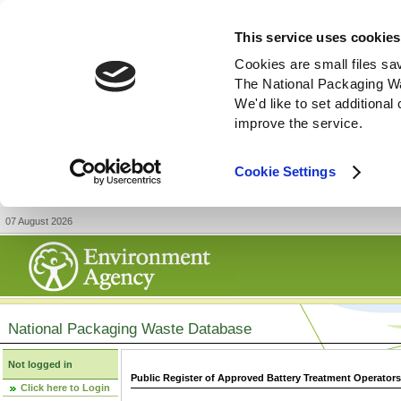
This service uses cookies
Cookies are small files sa
The National Packaging W
We'd like to set additiona
improve the service.
Cookie Settings
07 August 2026
National Packaging Waste Database
Not logged in
Public Register of Approved Battery Treatment Operator
Click here to Login