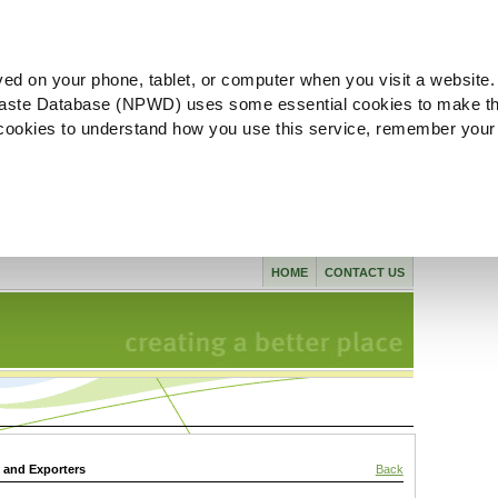
ved on your phone, tablet, or computer when you visit a website.
aste Database (NPWD) uses some essential cookies to make th
l cookies to understand how you use this service, remember your
HOME
CONTACT US
s and Exporters
Back