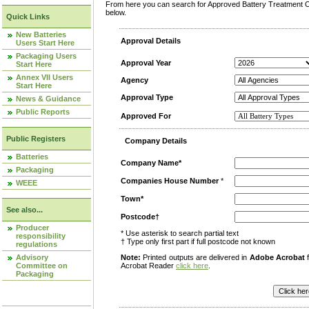
From here you can search for Approved Battery Treatment Op
below.
Quick Links
New Batteries
Approval Details
Users Start Here
Packaging Users
Approval Year
Start Here
Annex VII Users
Agency
Start Here
Approval Type
News & Guidance
Public Reports
Approved For
Public Registers
Company Details
Batteries
Company Name*
Packaging
Companies House Number
*
WEEE
Town*
See also...
Postcode†
Producer
* Use asterisk to search partial text
responsibility
† Type only first part if full postcode not known
regulations
Advisory
Note:
Printed outputs are delivered in
Adobe Acrobat
f
Committee on
Acrobat Reader
click here
.
Packaging