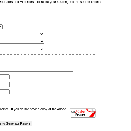
erators and Exporters. To refine your search, use the search criteria
ormat. If you do not have a copy of the Adobe