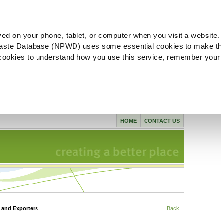
ved on your phone, tablet, or computer when you visit a website.
aste Database (NPWD) uses some essential cookies to make th
l cookies to understand how you use this service, remember your
HOME
CONTACT US
s and Exporters
Back