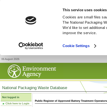
This service uses cookies
Cookies are small files sa
The National Packaging W
We'd like to set additiona
improve the service.
Cookie Settings
06 August 2026
National Packaging Waste Database
Not logged in
Public Register of Approved Battery Treatment Operator
Click here to Login