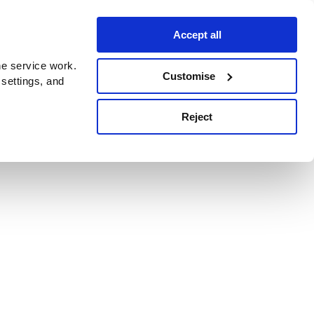
Accept all
e service work.
Customise
 settings, and
Reject