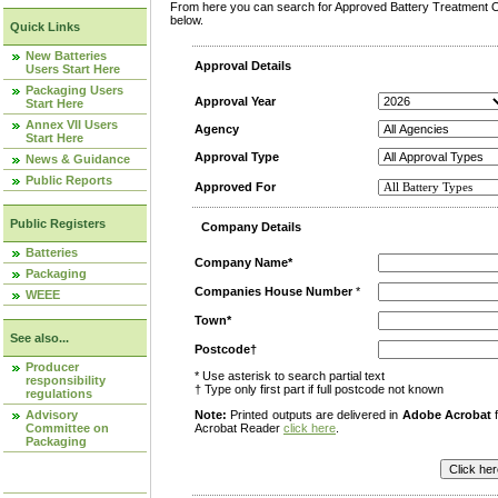
From here you can search for Approved Battery Treatment Op
below.
Quick Links
New Batteries
Approval Details
Users Start Here
Packaging Users
Approval Year
Start Here
Annex VII Users
Agency
Start Here
Approval Type
News & Guidance
Public Reports
Approved For
Public Registers
Company Details
Batteries
Company Name*
Packaging
Companies House Number
*
WEEE
Town*
See also...
Postcode†
Producer
* Use asterisk to search partial text
responsibility
† Type only first part if full postcode not known
regulations
Advisory
Note:
Printed outputs are delivered in
Adobe Acrobat
f
Committee on
Acrobat Reader
click here
.
Packaging