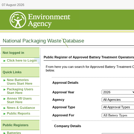
07 August 2026
National Packaging Waste Database
Not logged in
Public Register of Approved Battery Treatment Operator
Click here to Login
From here you can search for Approved Battery Treatment Op
below.
Quick Links
New Batteries
Approval Details
Users Start Here
Packaging Users
Approval Year
Start Here
Annex VII Users
Agency
Start Here
Approval Type
News & Guidance
Public Reports
Approved For
Public Registers
Company Details
Batteries