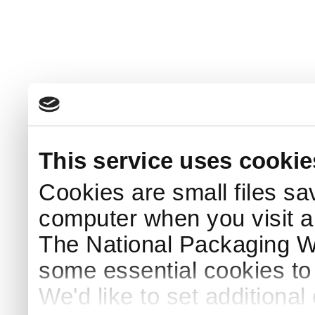
This service uses cookie
Cookies are small files sa
computer when you visit a
The National Packaging 
some essential cookies to
We'd like to set additiona