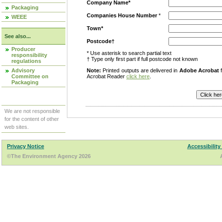
Company Name*
Packaging
Companies House Number
*
WEEE
Town*
See also...
Postcode†
Producer
* Use asterisk to search partial text
responsibility
† Type only first part if full postcode not known
regulations
Advisory
Note:
Printed outputs are delivered in
Adobe Acrobat
f
Committee on
Acrobat Reader
click here
.
Packaging
We are not responsible
for the content of other
web sites.
Privacy Notice
Accessibility
©The Environment Agency 2026