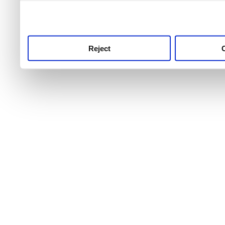
use this service, remembe
service.
Reject