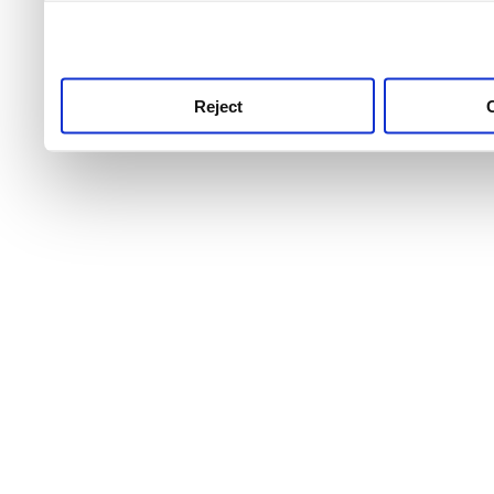
use this service, remembe
service.
Reject