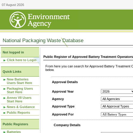
07 August 2026
National Packaging Waste Database
Not logged in
Public Register of Approved Battery Treatment Operator
Click here to Login
From here you can search for Approved Battery Treatment Op
below.
Quick Links
New Batteries
Approval Details
Users Start Here
Packaging Users
Approval Year
Start Here
Annex VII Users
Agency
Start Here
Approval Type
News & Guidance
Public Reports
Approved For
Public Registers
Company Details
Batteries