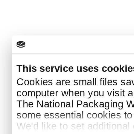
This service uses cookie
Cookies are small files sa
computer when you visit a
The National Packaging 
some essential cookies to
We'd like to set additiona