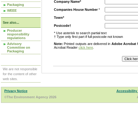
Company Name*
Packaging
Companies House Number
*
WEEE
Town*
See also...
Postcode†
Producer
* Use asterisk to search partial text
responsibility
† Type only first part if full postcode not known
regulations
Advisory
Note:
Printed outputs are delivered in
Adobe Acrobat
f
Committee on
Acrobat Reader
click here
.
Packaging
We are not responsible
for the content of other
web sites.
Privacy Notice
Accessibility
©The Environment Agency 2026