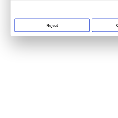
use this service, remembe
service.
Reject