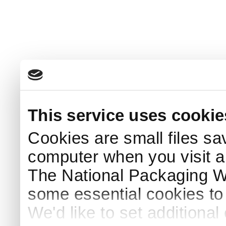
This service uses cookie
Cookies are small files sa
computer when you visit a
The National Packaging 
some essential cookies to
We'd like to set additiona