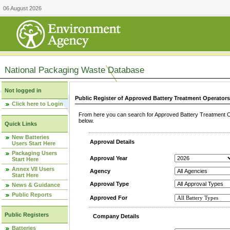
06 August 2026
National Packaging Waste Database
Not logged in
Public Register of Approved Battery Treatment Operator
Click here to Login
From here you can search for Approved Battery Treatment Op
below.
Quick Links
New Batteries
Approval Details
Users Start Here
Packaging Users
Approval Year
Start Here
Annex VII Users
Agency
Start Here
Approval Type
News & Guidance
Public Reports
Approved For
Public Registers
Company Details
Batteries