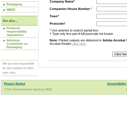
Company Name*
Packaging
Companies House Number
*
WEEE
Town*
See also...
Postcode†
Producer
* Use asterisk to search partial text
responsibility
† Type only first part if full postcode not known
regulations
Advisory
Note:
Printed outputs are delivered in
Adobe Acrobat
f
Committee on
Acrobat Reader
click here
.
Packaging
We are not responsible
for the content of other
web sites.
Privacy Notice
Accessibility
©The Environment Agency 2026